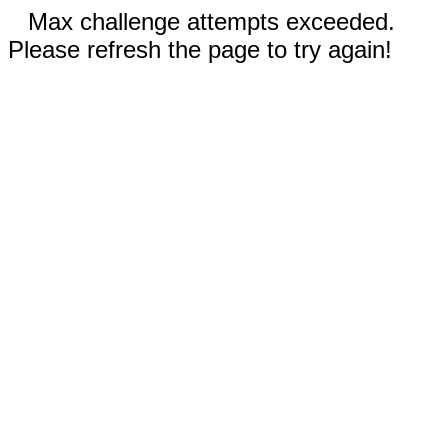
Max challenge attempts exceeded.
Please refresh the page to try again!