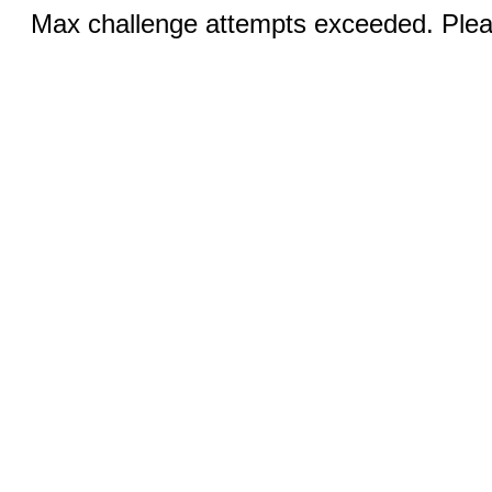
Max challenge attempts exceeded. Pleas