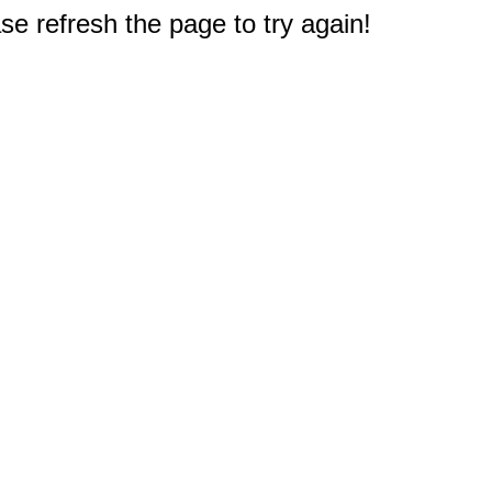
e refresh the page to try again!