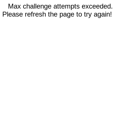
Max challenge attempts exceeded.
Please refresh the page to try again!