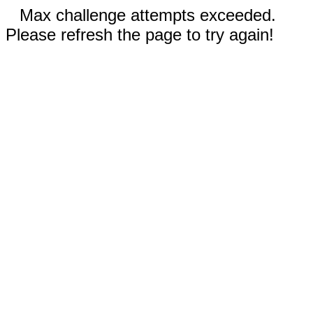
Max challenge attempts exceeded.
Please refresh the page to try again!