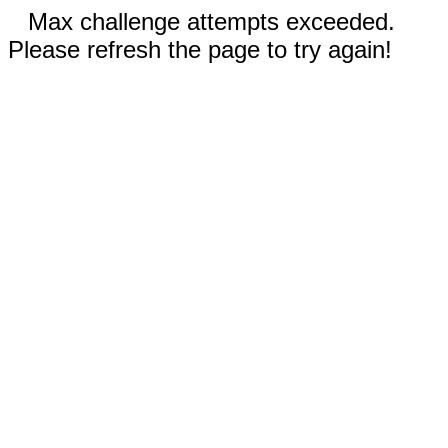
Max challenge attempts exceeded.
Please refresh the page to try again!