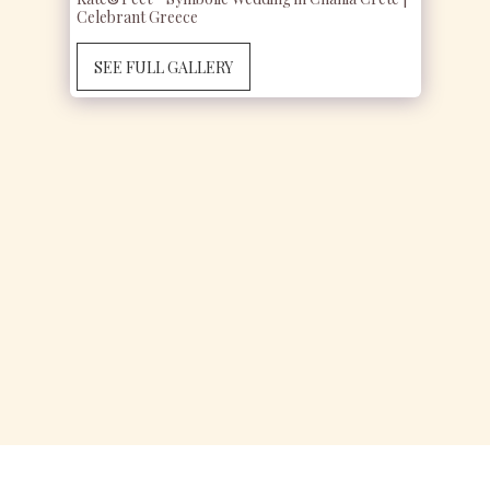
Celebrant Greece
SEE FULL GALLERY