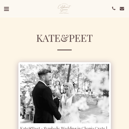
KATE&PEET
Kate&Peet - Symbolic Wedding in Chania Crete |