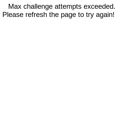
Max challenge attempts exceeded.
Please refresh the page to try again!