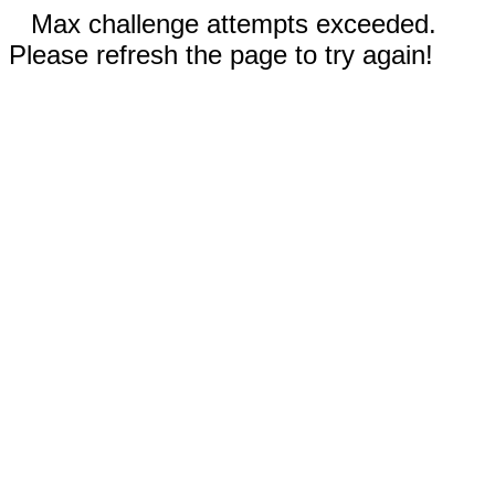
Max challenge attempts exceeded.
Please refresh the page to try again!