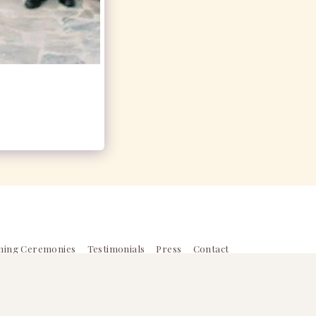
ming Ceremonies
Testimonials
Press
Contact