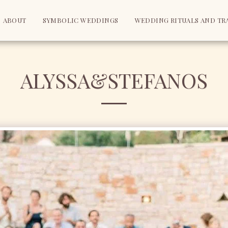
ABOUT
SYMBOLIC WEDDINGS
WEDDING RITUALS AND TR
ALYSSA&STEFANOS