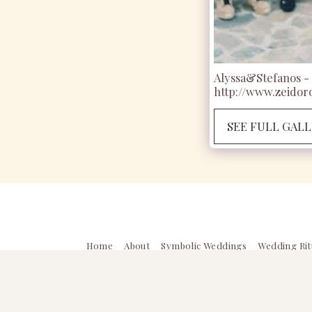
Alyssa&Stefanos - 
http://www.zeidoro
SEE FULL GAL
Home
About
Symbolic Weddings
Wedding Rit