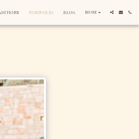
MORE
ADITIONS
PORTFOLIO
BLOG