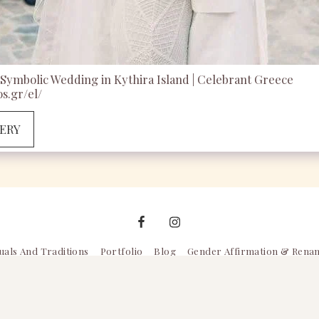
Symbolic Wedding in Kythira Island | Celebrant Greece
s.gr/el/
LERY
uals And Traditions
Portfolio
Blog
Gender Affirmation & Rena
Copyright © 2026 All rights reserved -
Celebrant Greece